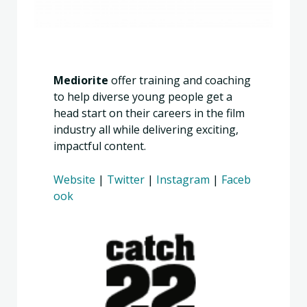
Mediorite
offer training and coaching
to help diverse young people get a
head start on their careers in the film
industry all while delivering exciting,
impactful content.
Website
|
Twitter
|
Instagram
|
Faceb
ook