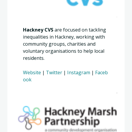
Hackney CVS
are focused on tackling
inequalities in Hackney, working with
community groups, charities and
voluntary organisations to help local
residents.
Website
|
Twitter
|
Instagram
|
Faceb
ook