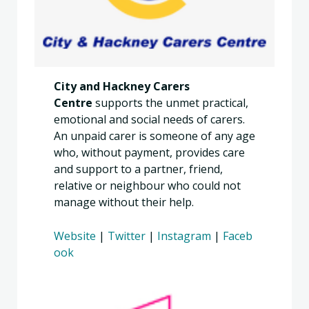
City and Hackney Carers
Centre
supports the unmet practical,
emotional and social needs of carers.
An unpaid carer is someone of any age
who, without payment, provides care
and support to a partner, friend,
relative or neighbour who could not
manage without their help.
Website
|
Twitter
|
Instagram
|
Faceb
ook