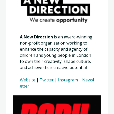
A New Direction
is an award-winning
non-profit organisation working to
enhance the capacity and agency of
children and young people in London
to own their creativity, shape culture,
and achieve their creative potential.
Website
|
Twitter
|
Instagram
|
Newsl
etter