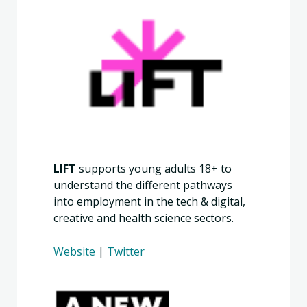
LIFT
supports young adults 18+ to
understand the different pathways
into employment in the tech & digital,
creative and health science sectors.
Website
|
Twitter