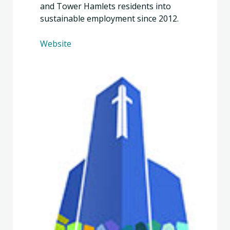
and Tower Hamlets residents into
sustainable employment since 2012.
Website