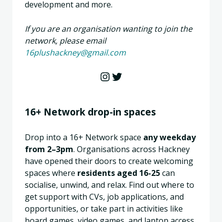
development and more.
If you are an organisation wanting to join the
network, please email
16plushackney@gmail.com
Instagram
Twitter
16+ Network drop-in spaces
Drop into a 16+ Network space
any weekday
from 2–3pm
. Organisations across Hackney
have opened their doors to create welcoming
spaces where
residents aged 16-25
can
socialise, unwind, and relax. Find out where to
get support with CVs, job applications, and
opportunities, or take part in activities like
board games, video games, and laptop access.