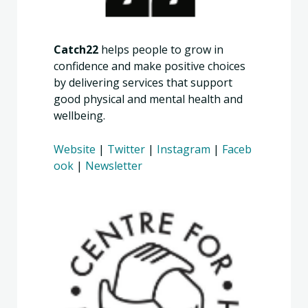
Catch22
helps people to grow in
confidence and make positive choices
by delivering services that support
good physical and mental health and
wellbeing.
Website
|
Twitter
|
Instagram
|
Faceb
ook
|
Newsletter