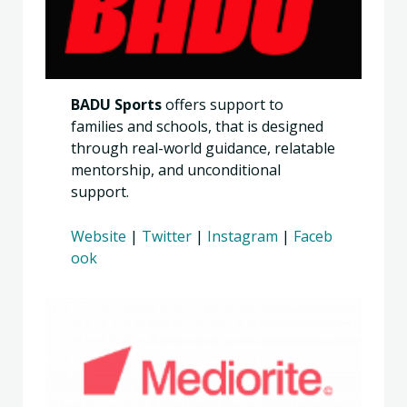
BADU Sports
offers support to
families and schools, that is designed
through real-world guidance, relatable
mentorship, and unconditional
support.
Website
|
Twitter
|
Instagram
|
Faceb
ook