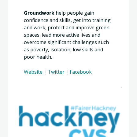
Groundwork
help people gain
confidence and skills, get into training
and work, protect and improve green
spaces, lead more active lives and
overcome significant challenges such
as poverty, isolation, low skills and
poor health.
Website
|
Twitter
|
Facebook