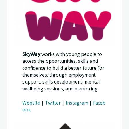
SkyWay
works with young people to
access the opportunities, skills and
confidence to build a better future for
themselves, through employment
support, skills development, mental
wellbeing sessions, and mentoring.
Website
|
Twitter
|
Instagram
|
Faceb
ook