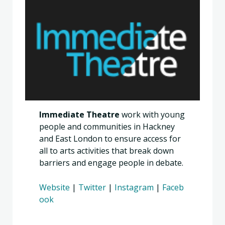
Immediate Theatre
work with young
people and communities in Hackney
and East London to ensure access for
all to arts activities that break down
barriers and engage people in debate.
Website
|
Twitter
|
Instagram
|
Faceb
ook