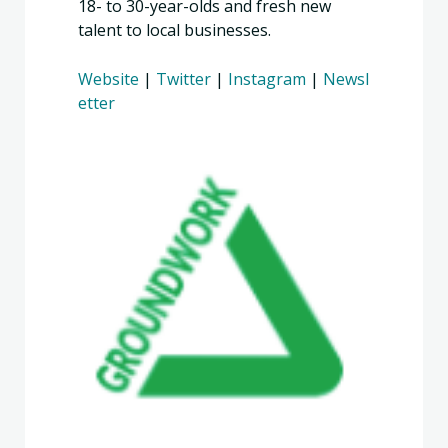
18- to 30-year-olds and fresh new
talent to local businesses.
Website
|
Twitter
|
Instagram
|
Newsl
etter