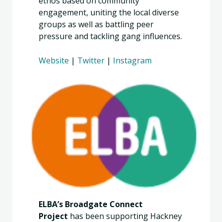
ethos based on community
engagement, uniting the local diverse
groups as well as battling peer
pressure and tackling gang influences.
Website
|
Twitter
|
Instagram
ELBA’s Broadgate Connect
Project
has been supporting Hackney