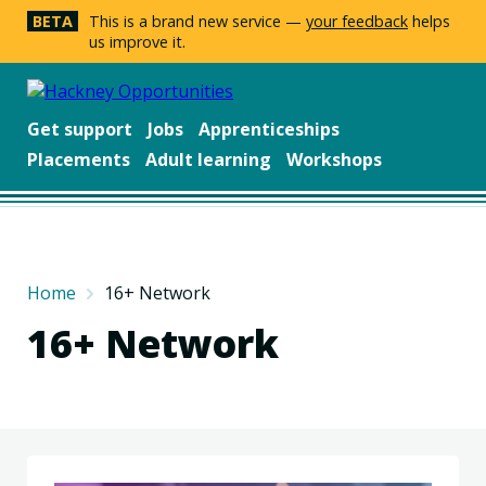
BETA
This is a brand new service —
your feedback
helps
us improve it.
Get support
Jobs
Apprenticeships
Placements
Adult learning
Workshops
Home
16+ Network
16+ Network