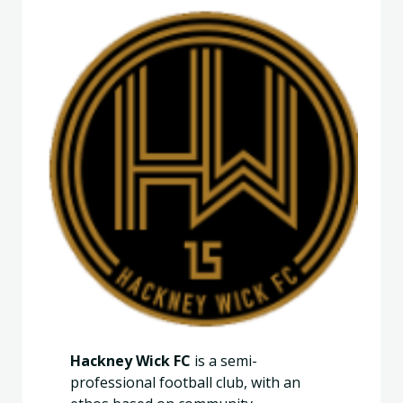
Hackney Wick FC
is a semi-
professional football club, with an