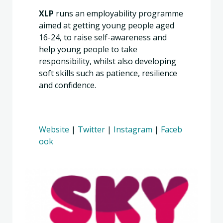
XLP
runs an employability programme
aimed at getting young people aged
16-24, to raise self-awareness and
help young people to take
responsibility, whilst also developing
soft skills such as patience, resilience
and confidence.
Website
|
Twitter
|
Instagram
|
Faceb
ook