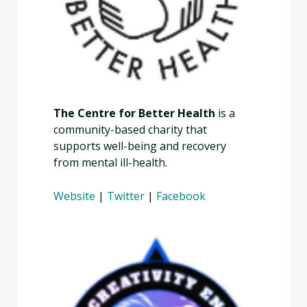
The Centre for Better Health
is a
community-based charity that
supports well-being and recovery
from mental ill-health.
Website
|
Twitter
|
Facebook