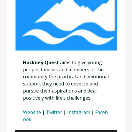
Hackney Quest
aims to give young
people, families and members of the
community the practical and emotional
support they need to develop and
pursue their aspirations and deal
positively with life’s challenges.
Website
|
Twitter
|
Instagram
|
Faceb
ook