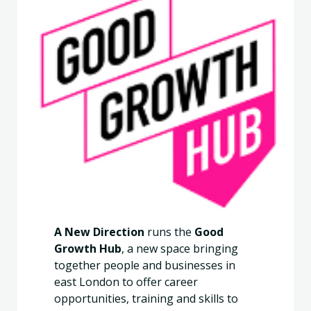
A New Direction
runs the
Good
Growth Hub
, a new space bringing
together people and businesses in
east London to offer career
opportunities, training and skills to