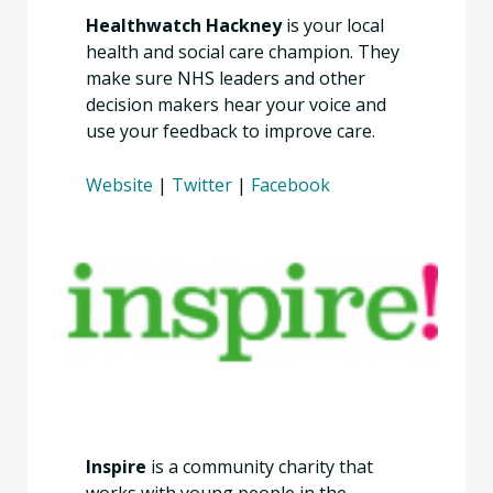
Healthwatch Hackney
is your local
health and social care champion. They
make sure NHS leaders and other
decision makers hear your voice and
use your feedback to improve care.
Website
|
Twitter
|
Facebook
Inspire
is a community charity that