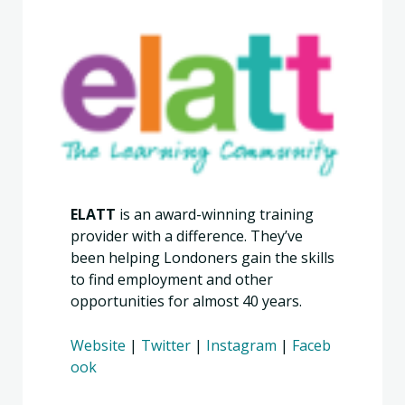
ELATT
is an award-winning training
provider with a difference. They’ve
been helping Londoners gain the skills
to find employment and other
opportunities for almost 40 years.
Website
|
Twitter
|
Instagram
|
Faceb
ook