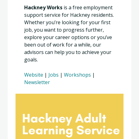
Hackney Works
is a free employment
support service for Hackney residents.
Whether you’re looking for your first
job, you want to progress further,
explore your career options or you’ve
been out of work for a while, our
advisors can help you to achieve your
goals.
Website
|
Jobs
|
Workshops
|
Newsletter