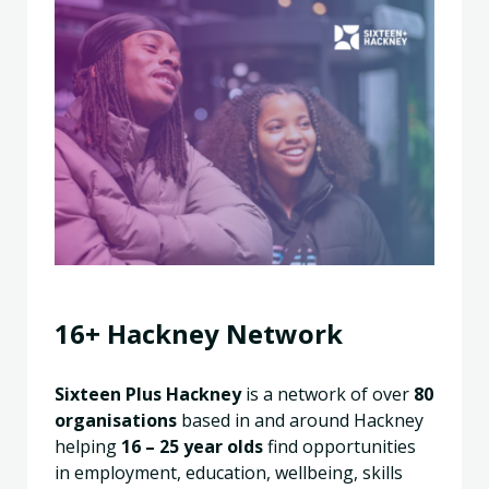
16+ Hackney Network
Sixteen Plus Hackney
is a network of over
80
organisations
based in and around Hackney
helping
16 – 25
year olds
find opportunities
in employment, education, wellbeing, skills