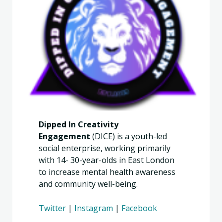
Dipped In Creativity
Engagement
(DICE) is a youth-led
social enterprise, working primarily
with 14- 30-year-olds in East London
to increase mental health awareness
and community well-being.
Twitter
|
Instagram
|
Facebook