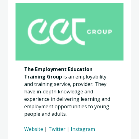
The Employment Education
Training Group
is an employability,
and training service, provider. They
have in-depth knowledge and
experience in delivering learning and
employment opportunities to young
people and adults. ​
Website
|
Twitter
|
Instagram