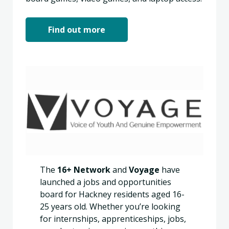
Find out more
The
16+ Network
and
Voyage
have
launched a jobs and opportunities
board for Hackney residents aged 16-
25 years old. Whether you’re looking
for internships, apprenticeships, jobs,