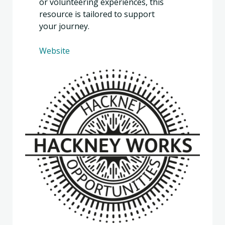
or volunteering experiences, this
resource is tailored to support
your journey.
Website