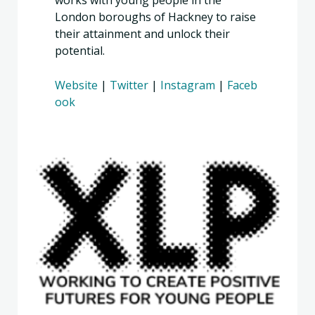
works with young people in the
London boroughs of Hackney to raise
their attainment and unlock their
potential.
Website
|
Twitter
|
Instagram
|
Faceb
ook