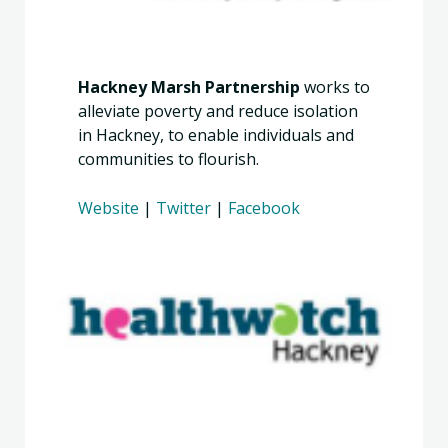
Hackney Marsh Partnership
works to
alleviate poverty and reduce isolation
in Hackney, to enable individuals and
communities to flourish.
Website
|
Twitter
|
Facebook