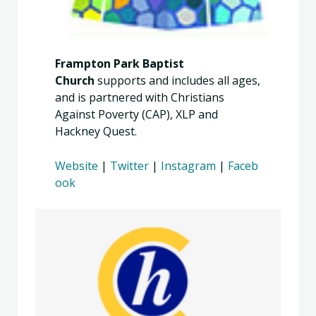
Frampton Park Baptist
Church
supports and includes all ages,
and is partnered with Christians
Against Poverty (CAP), XLP and
Hackney Quest.
Website
|
Twitter
|
Instagram
|
Faceb
ook