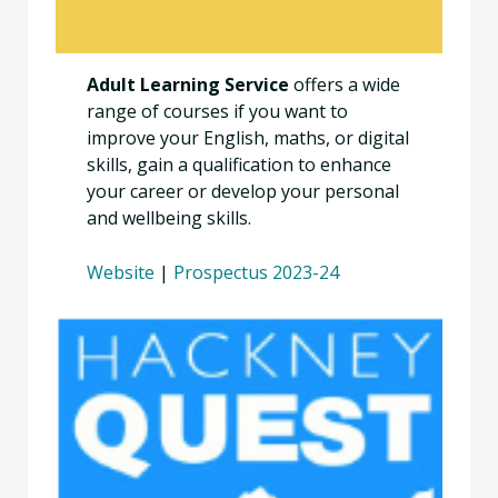
Adult Learning Service
offers a wide
range of courses if you want to
improve your English, maths, or digital
skills, gain a qualification to enhance
your career or develop your personal
and wellbeing skills.
Website
|
Prospectus 2023-24