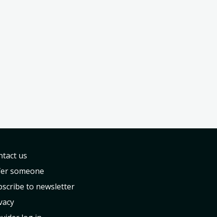
tact us
fer someone
scribe to newsletter
vacy