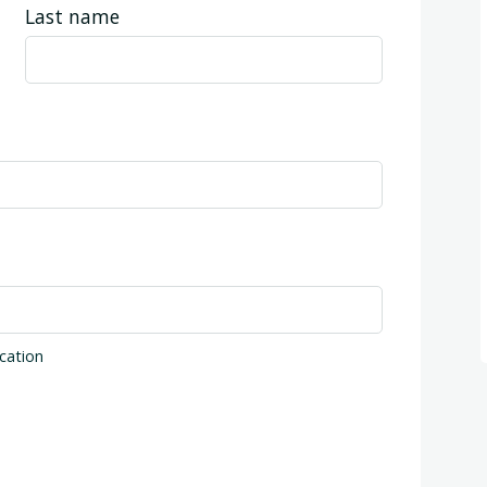
Last name
cation