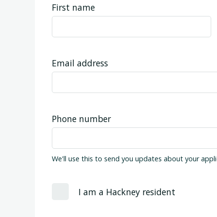
First name
Email address
Phone number
We'll use this to send you updates about your appli
I am a Hackney resident