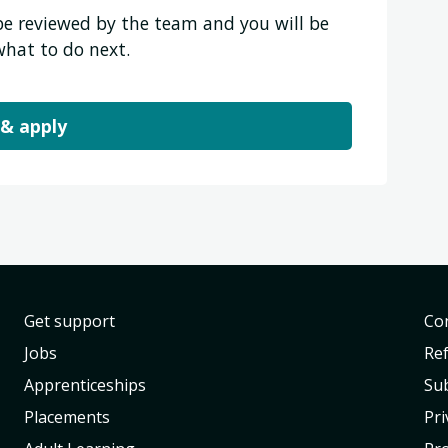
 be reviewed by the team and you will be
what to do next.
 & apply
Get support
Con
Jobs
Re
Apprenticeships
Sub
Placements
Pri