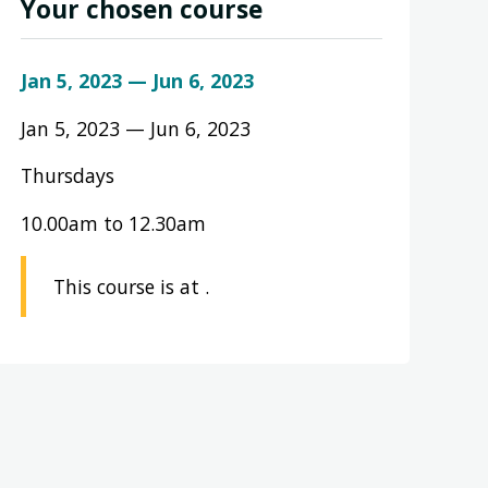
Your chosen course
Jan 5, 2023 — Jun 6, 2023
Jan 5, 2023 — Jun 6, 2023
Thursdays
10.00am to 12.30am
This course is at .