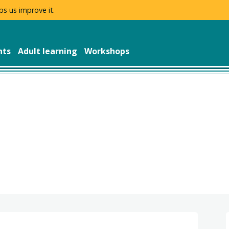
ps us improve it.
nts
Adult learning
Workshops