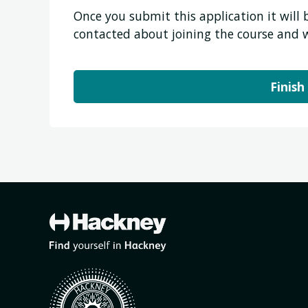
Once you submit this application it will
contacted about joining the course and 
Finish