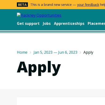
BETA
This is a brand new service —
your feedback
hel
Get support
Jobs
Apprenticeships
Placeme
Home
Jan 5, 2023 — Jun 6, 2023
Apply
Apply