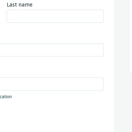
Last name
cation