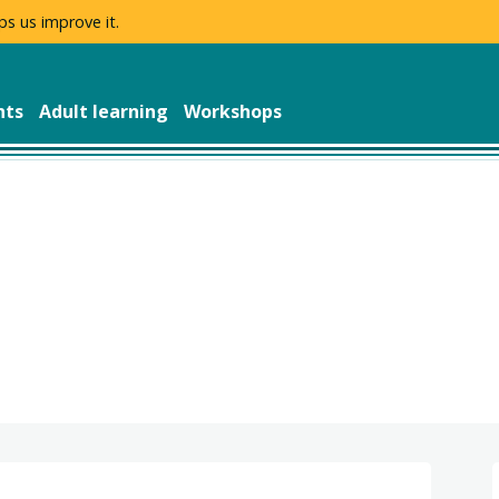
ps us improve it.
nts
Adult learning
Workshops