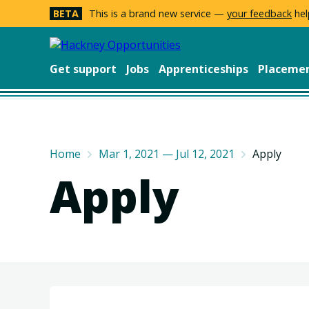
BETA
This is a brand new service —
your feedback
hel
Get support
Jobs
Apprenticeships
Placeme
Home
Mar 1, 2021 — Jul 12, 2021
Apply
Apply