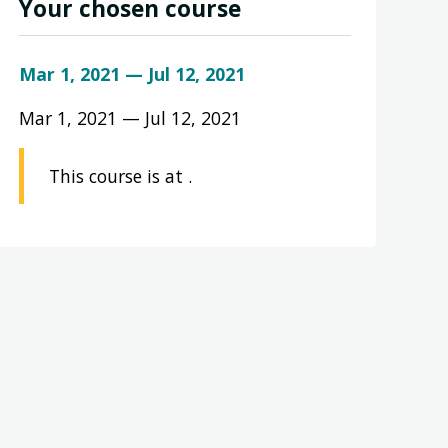
Your chosen course
Mar 1, 2021 — Jul 12, 2021
Mar 1, 2021 — Jul 12, 2021
This course is at .