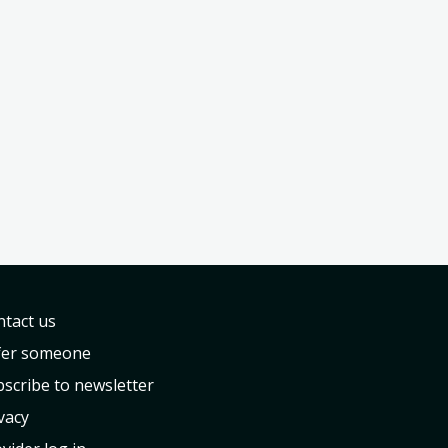
tact us
fer someone
scribe to newsletter
vacy