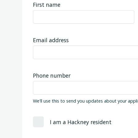
First name
Email address
Phone number
We'll use this to send you updates about your appli
I am a Hackney resident