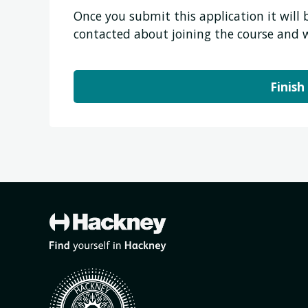
Once you submit this application it will
contacted about joining the course and 
Finish