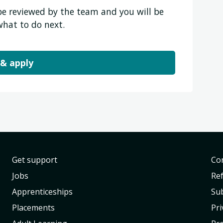
 be reviewed by the team and you will be
what to do next.
 & apply
Get support
Con
Jobs
Re
Apprenticeships
Sub
Placements
Pri