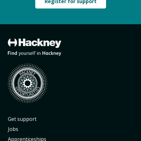
Register for support
Get support
Jobs
Apprenticeships