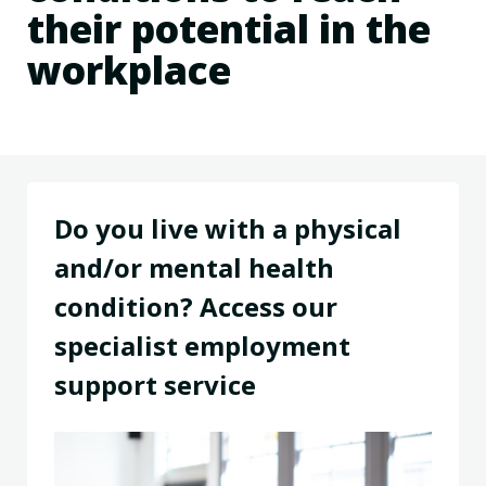
their potential in the
workplace
Do you live with a physical
and/or mental health
condition? Access our
specialist employment
support service