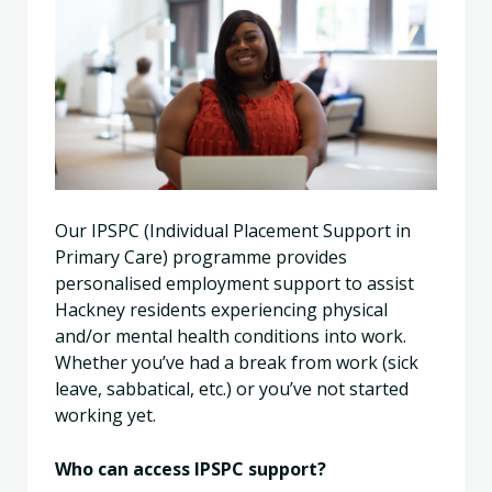
Our IPSPC (Individual Placement Support in
Primary Care) programme provides
personalised employment support to assist
Hackney residents experiencing physical
and/or mental health conditions into work.
Whether you’ve had a break from work (sick
leave, sabbatical, etc.) or you’ve not started
working yet.
Who can access IPSPC support?