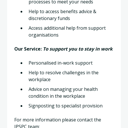
processes to meet your needs
Help to access benefits advice &
discretionary funds
Access additional help from support
organisations
Our Service:
To support you to stay in work
Personalised in-work support
Help to resolve challenges in the
workplace
Advice on managing your health
condition in the workplace
Signposting to specialist provision
For more information please contact the
IPSPC team: