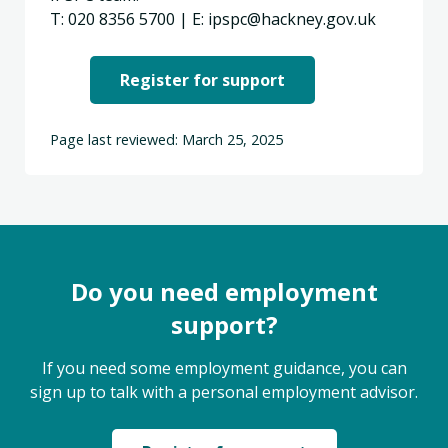
T: 020 8356 5700 | E: ipspc@hackney.gov.uk
Register for support
Page last reviewed: March 25, 2025
Do you need employment
support?
If you need some employment guidance, you can
sign up to talk with a personal employment advisor.