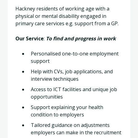
Hackney residents of working age with a
physical or mental disability engaged in
primary care services e.g. support from a GP.
Our Service
:
To find and progress in work
Personalised one-to-one employment
support
Help with CVs, job applications, and
interview techniques
Access to ICT facilities and unique job
opportunities
Support explaining your health
condition to employers
Tailored guidance on adjustments
employers can make in the recruitment