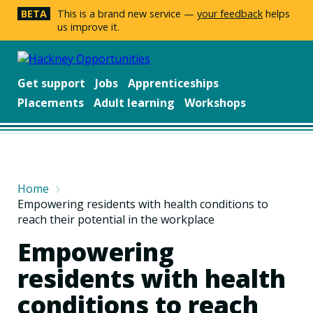
BETA
This is a brand new service —
your feedback
helps
us improve it.
Get support
Jobs
Apprenticeships
Placements
Adult learning
Workshops
Home
Empowering residents with health conditions to
reach their potential in the workplace
Empowering
residents with health
conditions to reach